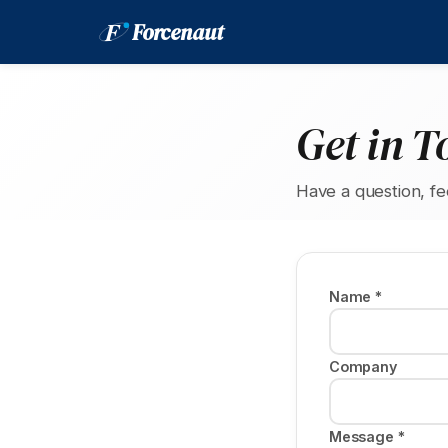
F
Forcenaut
Get in T
Have a question, f
Name *
Company
Message *