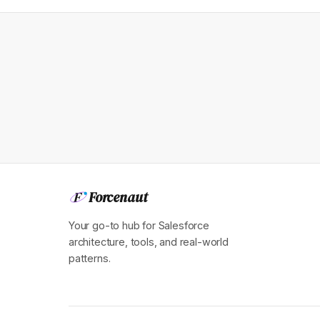
Forcenaut
F
Your go-to hub for Salesforce
architecture, tools, and real-world
patterns.