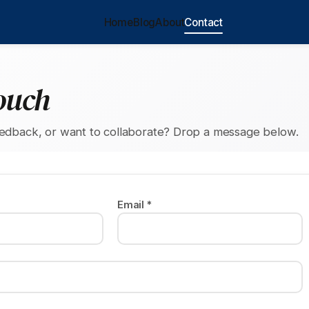
Home
Blog
About
Contact
ouch
eedback, or want to collaborate? Drop a message below.
Email *