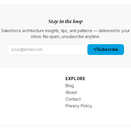
Stay in the loop
Salesforce architecture insights, tips, and patterns — delivered to your
inbox. No spam, unsubscribe anytime.
Subscribe
EXPLORE
Blog
About
Contact
Privacy Policy