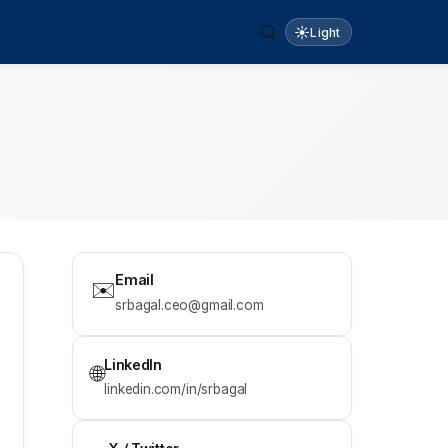
☀️
Light
Email
✉️
srbagal.ceo@gmail.com
LinkedIn
🌐
linkedin.com/in/srbagal