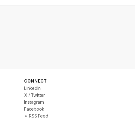
CONNECT
LinkedIn
X / Twitter
Instagram
Facebook
RSS Feed