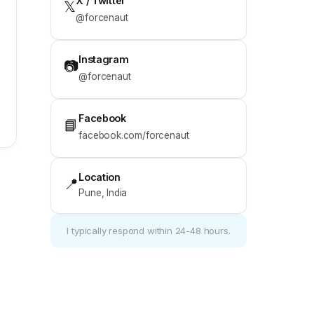
X / Twitter
𝕏
@forcenaut
Instagram
📷
@forcenaut
Facebook
📘
facebook.com/forcenaut
Location
📍
Pune, India
I typically respond within 24-48 hours.