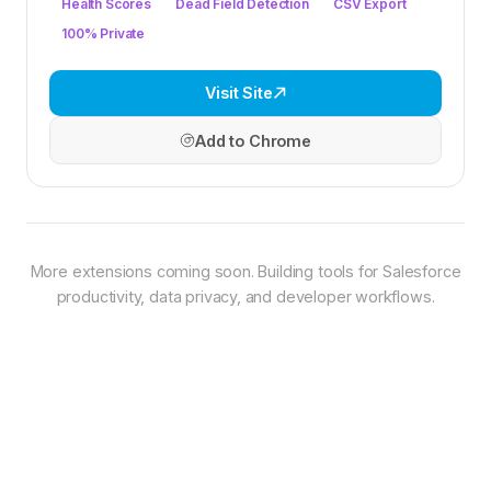
Health Scores
Dead Field Detection
CSV Export
100% Private
Visit Site
Add to Chrome
More extensions coming soon. Building tools for Salesforce
productivity, data privacy, and developer workflows.