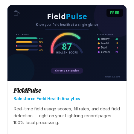
FREE
FieldPulse
Salesforce Field Health Analytics
Real-time field usage scores, fill rates, and dead field
detection — right on your Lightning record pages.
100% local processing.