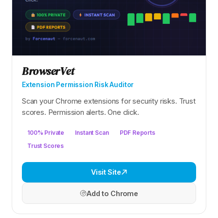
BrowserVet
Extension Permission Risk Auditor
Scan your Chrome extensions for security risks. Trust
scores. Permission alerts. One click.
100% Private
Instant Scan
PDF Reports
Trust Scores
Visit Site
Add to Chrome