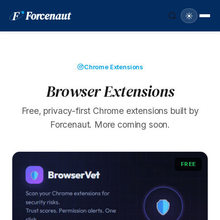
F
Forcenaut
☀️
Chrome Extensions
Browser Extensions
Free, privacy-first Chrome extensions built by
Forcenaut. More coming soon.
FREE