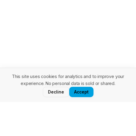
This site uses cookies for analytics and to improve your
experience. No personal data is sold or shared.
Stay in the loop
Decline
Accept
Salesforce architecture insights, tips, and patterns — delivered
to your inbox. No spam, unsubscribe anytime.
Subscribe