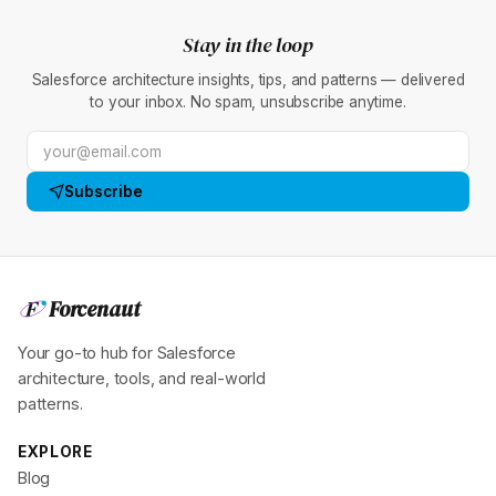
Stay in the loop
Salesforce architecture insights, tips, and patterns — delivered
to your inbox. No spam, unsubscribe anytime.
Subscribe
Forcenaut
F
Your go-to hub for Salesforce
architecture, tools, and real-world
patterns.
EXPLORE
Blog