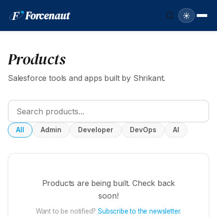
F
Forcenaut
☀️
Products
Salesforce tools and apps built by Shrikant.
All
Admin
Developer
DevOps
AI
Products are being built. Check back
soon!
Want to be notified?
Subscribe to the newsletter
.