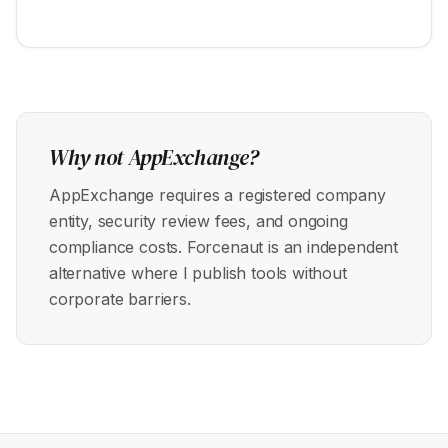
Why not AppExchange?
AppExchange requires a registered company
entity, security review fees, and ongoing
compliance costs. Forcenaut is an independent
alternative where I publish tools without
corporate barriers.