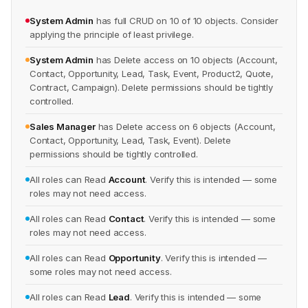
System Admin
has full CRUD on 10 of 10 objects. Consider
applying the principle of least privilege.
System Admin
has Delete access on 10 objects (Account,
Contact, Opportunity, Lead, Task, Event, Product2, Quote,
Contract, Campaign). Delete permissions should be tightly
controlled.
Sales Manager
has Delete access on 6 objects (Account,
Contact, Opportunity, Lead, Task, Event). Delete
permissions should be tightly controlled.
All roles can Read
Account
. Verify this is intended — some
roles may not need access.
All roles can Read
Contact
. Verify this is intended — some
roles may not need access.
All roles can Read
Opportunity
. Verify this is intended —
some roles may not need access.
All roles can Read
Lead
. Verify this is intended — some