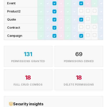
Event
Product2
Quote
Contract
Campaign
131
69
PERMISSIONS GRANTED
PERMISSIONS DENIED
18
18
FULL CRUD COMBOS
DELETE PERMISSIONS
Security insights