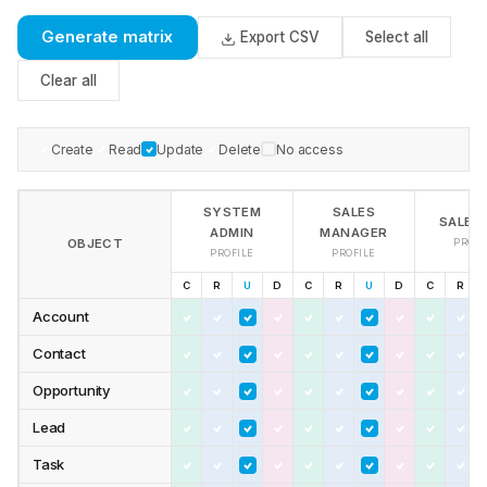
Generate matrix
Export CSV
Select all
Clear all
Create
Read
Update
Delete
No access
SYSTEM
SALES
SALES
ADMIN
MANAGER
OBJECT
PROFI
PROFILE
PROFILE
C
R
U
D
C
R
U
D
C
R
Account
Contact
Opportunity
Lead
Task