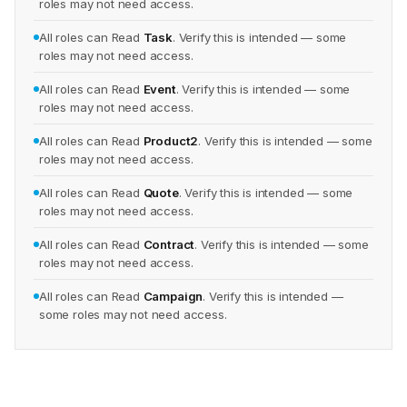
roles may not need access.
All roles can Read
Task
. Verify this is intended — some
roles may not need access.
All roles can Read
Event
. Verify this is intended — some
roles may not need access.
All roles can Read
Product2
. Verify this is intended — some
roles may not need access.
All roles can Read
Quote
. Verify this is intended — some
roles may not need access.
All roles can Read
Contract
. Verify this is intended — some
roles may not need access.
All roles can Read
Campaign
. Verify this is intended —
some roles may not need access.