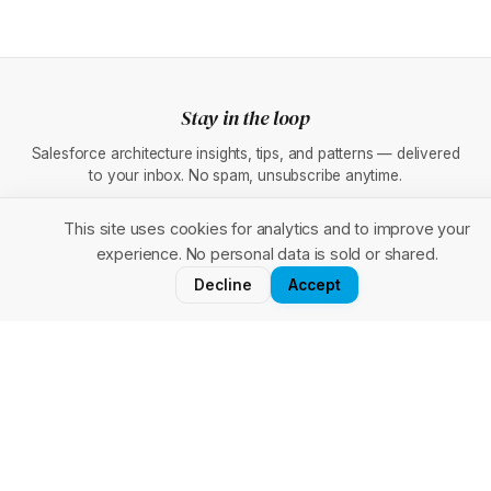
Stay in the loop
Salesforce architecture insights, tips, and patterns — delivered
to your inbox. No spam, unsubscribe anytime.
This site uses cookies for analytics and to improve your
experience. No personal data is sold or shared.
Subscribe
Decline
Accept
Forcenaut
F
Your go-to hub for Salesforce
architecture, tools, and real-world
patterns.