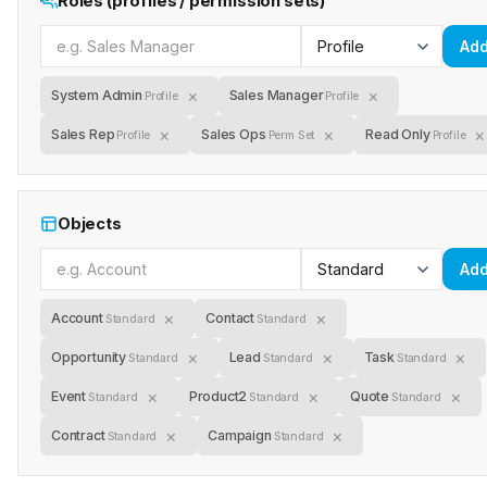
Roles (profiles / permission sets)
Ad
×
×
System Admin
Sales Manager
Profile
Profile
×
×
×
Sales Rep
Sales Ops
Read Only
Profile
Perm Set
Profile
Objects
Ad
×
×
Account
Contact
Standard
Standard
×
×
×
Opportunity
Lead
Task
Standard
Standard
Standard
×
×
×
Event
Product2
Quote
Standard
Standard
Standard
×
×
Contract
Campaign
Standard
Standard