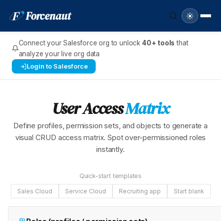
F
Forcenaut
☀️
Connect your Salesforce org to unlock
40+ tools
that
analyze your live org data
Login to Salesforce
User Access
Matrix
Define profiles, permission sets, and objects to generate a
visual CRUD access matrix. Spot over-permissioned roles
instantly.
Quick-start templates
Sales Cloud
Service Cloud
Recruiting app
Start blank