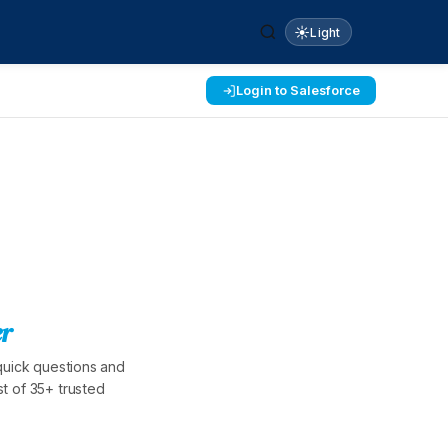
☀️
Light
Login to Salesforce
r
quick questions and
t of 35+ trusted