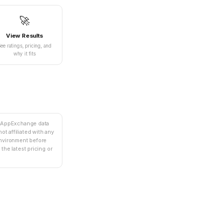
🚀
View Results
ee ratings, pricing, and
why it fits
e AppExchange data
ot affiliated with any
environment before
the latest pricing or