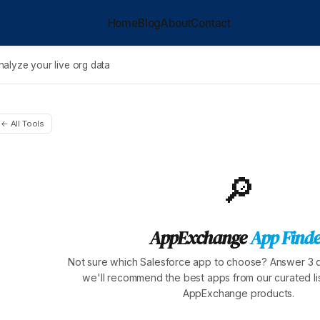
Home
Blog
About
Contact
nalyze your live org data
← All Tools
🔎
AppExchange
App Finde
Not sure which Salesforce app to choose? Answer 3 
we'll recommend the best apps from our curated lis
AppExchange products.