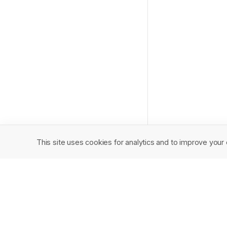
This site uses cookies for analytics and to improve your 