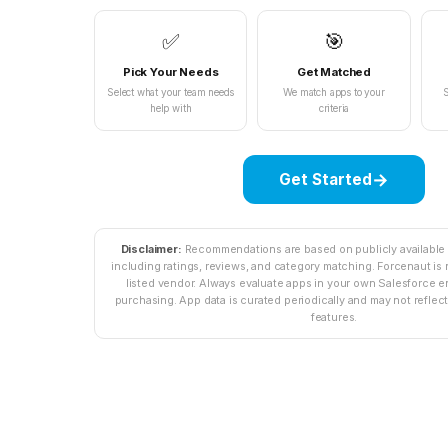
✅
🎯
Pick Your Needs
Get Matched
Select what your team needs
We match apps to your
S
help with
criteria
→
Get Started
Disclaimer:
Recommendations are based on publicly availabl
including ratings, reviews, and category matching. Forcenaut is n
listed vendor. Always evaluate apps in your own Salesforce 
purchasing. App data is curated periodically and may not reflect 
features.