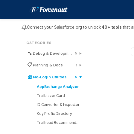
F
Forcenaut
Connect your Salesforce org to unlock
40+ tools
that a
CATEGORIES
🔧
Debug & Development
5
▶
📋
Planning & Docs
1
▶
🧰
No-Login Utilities
5
▶
AppExchange Analyzer
Trailblazer Card
ID Converter & Inspector
Key Prefix Directory
Trailhead Recommender