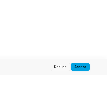
Decline
Accept