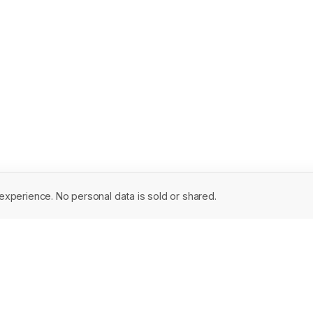
experience. No personal data is sold or shared.