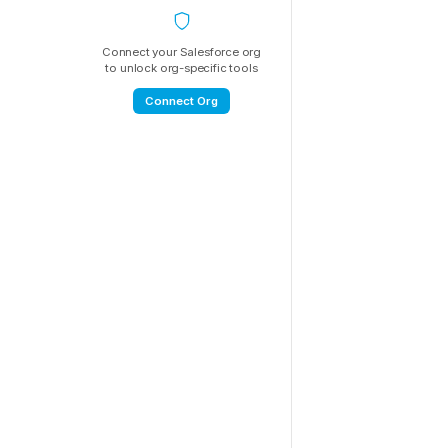
Connect your Salesforce org
to unlock org-specific tools
Connect Org