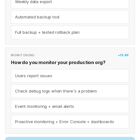
Weekly data export
Automated backup tool
Full backup + tested rollback plan
MONITORING
+15 XP
How do you monitor your production org?
Users report issues
Check debug logs when there's a problem
Event monitoring + email alerts
Proactive monitoring + Error Console + dashboards