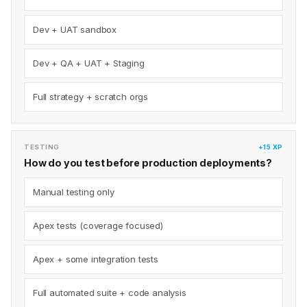
Dev + UAT sandbox
Dev + QA + UAT + Staging
Full strategy + scratch orgs
TESTING
+15 XP
How do you test before production deployments?
Manual testing only
Apex tests (coverage focused)
Apex + some integration tests
Full automated suite + code analysis