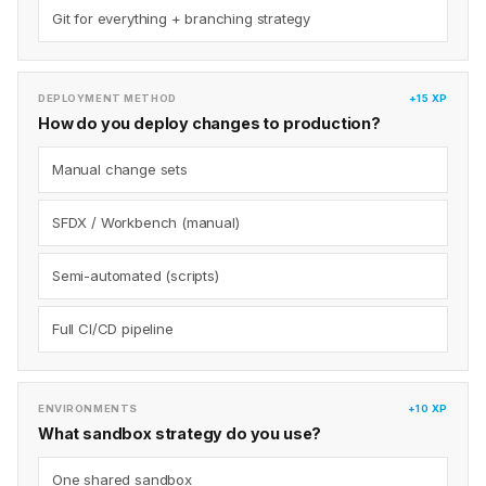
Git for everything + branching strategy
DEPLOYMENT METHOD
+15 XP
How do you deploy changes to production?
Manual change sets
SFDX / Workbench (manual)
Semi-automated (scripts)
Full CI/CD pipeline
ENVIRONMENTS
+10 XP
What sandbox strategy do you use?
One shared sandbox