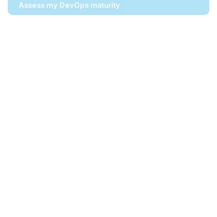
Assess my DevOps maturity