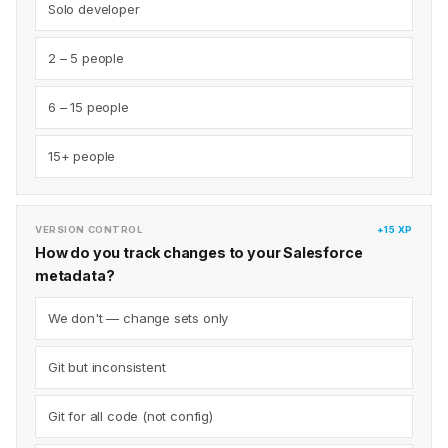
Solo developer
2 – 5 people
6 – 15 people
15+ people
VERSION CONTROL
+15 XP
How do you track changes to your Salesforce
metadata?
We don't — change sets only
Git but inconsistent
Git for all code (not config)