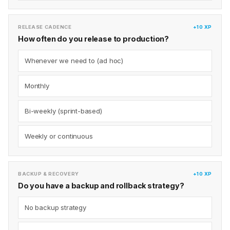
RELEASE CADENCE
+10 XP
How often do you release to production?
Whenever we need to (ad hoc)
Monthly
Bi-weekly (sprint-based)
Weekly or continuous
BACKUP & RECOVERY
+10 XP
Do you have a backup and rollback strategy?
No backup strategy