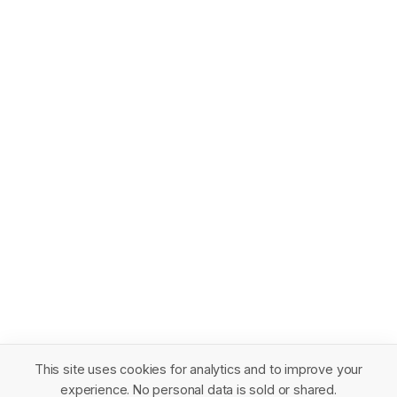
This site uses cookies for analytics and to improve your
experience. No personal data is sold or shared.