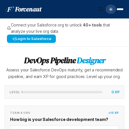
F
Forcenaut
☀️
Connect your Salesforce org to unlock
40+ tools
that
analyze your live org data
Login to Salesforce
DevOps Pipeline
Designer
Assess your Salesforce DevOps maturity, get a recommended
pipeline, and earn XP for good practices. Level up your org.
0 XP
LEVEL 1
TEAM & ORG
+10 XP
How big is your Salesforce development team?